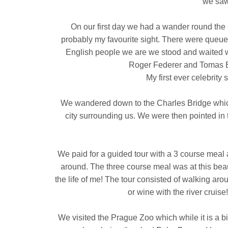
we saw
On our first day we had a wander round th
probably my favourite sight. There were queues
English people we are we stood and waited w
Roger Federer and Tomas Be
My first ever celebrity 
We wandered down to the Charles Bridge which 
city surrounding us. We were then pointed in t
We paid for a guided tour with a 3 course meal a
around. The three course meal was at this beaut
the life of me! The tour consisted of walking aro
or wine with the river cruis
We visited the Prague Zoo which while it is a bit