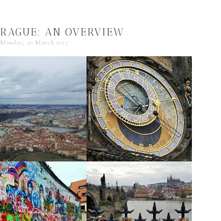
PRAGUE: AN OVERVIEW
Monday, 20 March 2017