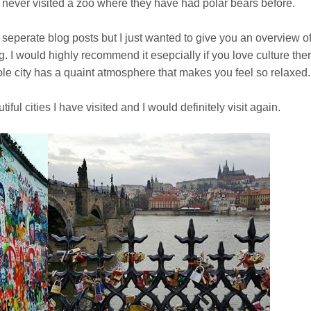
 never visited a zoo where they have had polar bears before.
seperate blog posts but I just wanted to give you an overview of
ng. I would highly recommend it esepcially if you love culture ther
le city has a quaint atmosphere that makes you feel so relaxed.
ful cities I have visited and I would definitely visit again.