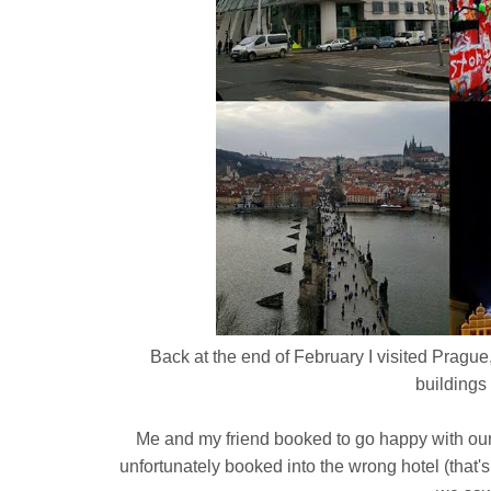
Back at the end of February I visited Prague,
buildings 
Me and my friend booked to go happy with our
unfortunately booked into the wrong hotel (that's