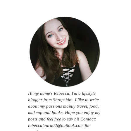
Hi my name's Rebecca. I'm a lifestyle
blogger from Shropshire. I like to write
about my passions mainly travel, food,
makeup and books. Hope you enjoy my
posts and feel free to say hi! Contact:
rebeccalaura02@outlook.com for