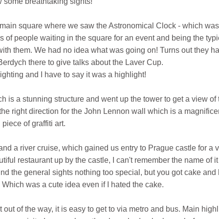
 some breathtaking sights!
e main square where we saw the Astronomical Clock - which was
 of people waiting in the square for an event and being the typi
ith them. We had no idea what was going on! Turns out they h
rdych there to give talks about the Laver Cup.
sighting and I have to say it was a highlight!
is a stunning structure and went up the tower to get a view of 
he right direction for the John Lennon wall which is a magnifice
piece of graffiti art.
nd a river cruise, which gained us entry to Prague castle for a 
iful restaurant up by the castle, I can't remember the name of it 
und the general sights nothing too special, but you got cake and
e! Which was a cute idea even if I hated the cake.
 out of the way, it is easy to get to via metro and bus. Main highl