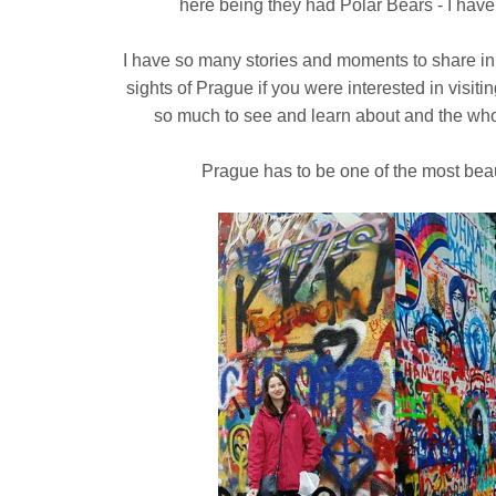
here being they had Polar Bears - I have
I have so many stories and moments to share in 
sights of Prague if you were interested in visiti
so much to see and learn about and the who
Prague has to be one of the most beauti