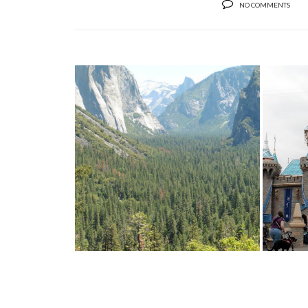
NO COMMENTS
TRAVEL: YOSEMITE NATIONAL
PARK