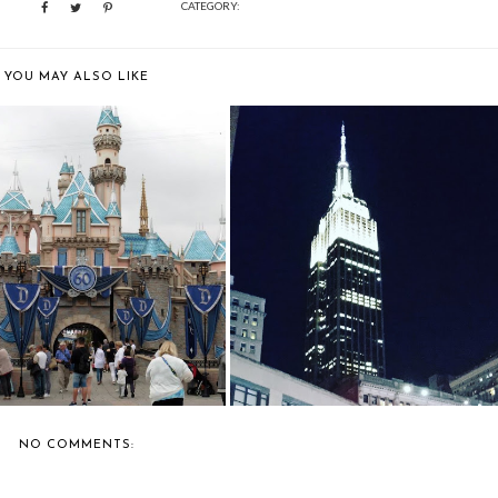
CATEGORY:
YOU MAY ALSO LIKE
TRAVEL: DISNEYLAND
NEW YORK: THE EMPIRE STATE
CALIFORNIA
BUILDING
NO COMMENTS: