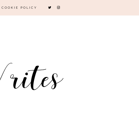
COOKIE POLICY