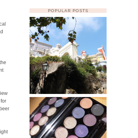
POPULAR POSTS
cal
ad
SINTRA: PENA PALACE
WHILE IN LISBON WE TOOK A
QUICK TRIP OVER TO SINTRA FOR
THE DAY. THE TRAIN IS QUICK,
the
CHEAP AND EASY TO FIGURE OUT
AND THERE ARE MANY WONDE...
nt
view
for
 beer
SLEEK I DIVINE
VINTAGE ROMANCE
PALETTE REVIEW
ight
I AM A HUGE FAN OF SLEEK