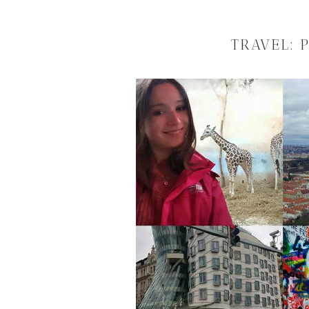
TRAVEL: 