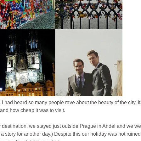
 I had heard so many people rave about the beauty of the city, it
and how cheap it was to visit.
 destination, we stayed just outside Prague in Andel and we we
 a story for another day.) Despite this our holiday was not ruine