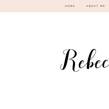
HOME
ABOUT ME