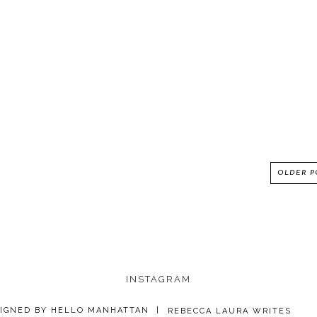
OLDER P
INSTAGRAM
IGNED BY
HELLO MANHATTAN
|
REBECCA LAURA WRITES