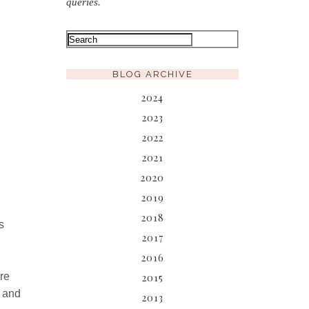
queries.
BLOG ARCHIVE
2024
2023
2022
2021
2020
2019
2018
s
2017
2016
re
2015
d and
2013