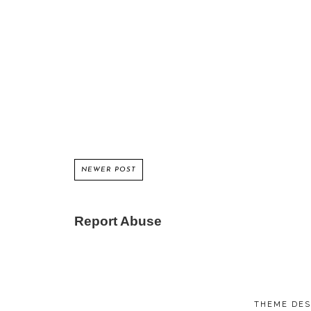
NEWER POST
Report Abuse
THEME DES