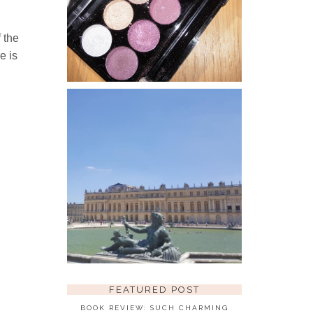
MAKEUP AFFORDABLE PRODUCTS
WITH A HIGH END BRAND TYPE
QUALITY YES PLEASE! ONE OF
MY FAVOURITE PURCHASES
 the
THUS...
e is
THE PALACE OF
VERSAILLES
BACK IN THE SUMMER OF 2018
WHEN WE HAD THE MASSIVE
HEATWAVE I HAD A WEEKS
HOLIDAY TO PARIS, WHILE
THERE WE HAD A DAY TRIP TO
THE PALACE O...
FEATURED POST
BOOK REVIEW: SUCH CHARMING