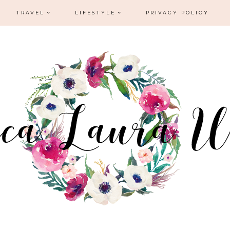
TRAVEL
LIFESTYLE
PRIVACY POLICY